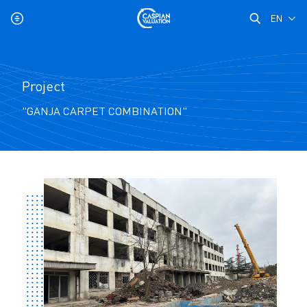
EN
Project
"GANJA CARPET COMBINATION"