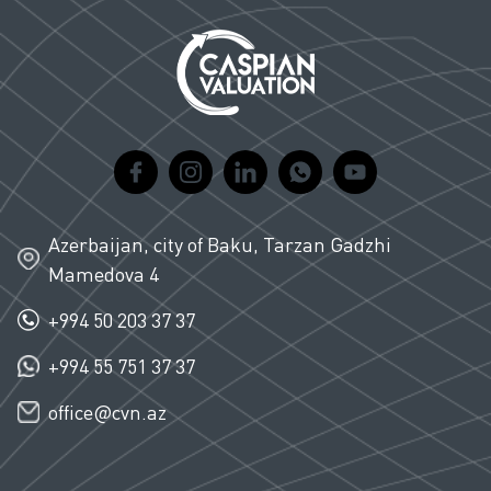
Azerbaijan, city of Baku, Tarzan Gadzhi
Mamedova 4
+994 50 203 37 37
+994 55 751 37 37
office@cvn.az