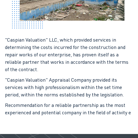
"Caspian Valuation" LLC, which provided services in
determining the costs incurred for the construction and
repair works of our enterprise, has proven itself as a
reliable partner that works in accordance with the terms
of the contract.
"Caspian Valuation" Appraisal Company provided its
services with high professionalism within the set time
period, within the norms established by the legislation.
Recommendation for a reliable partnership as the most
experienced and potential company in the field of activity e